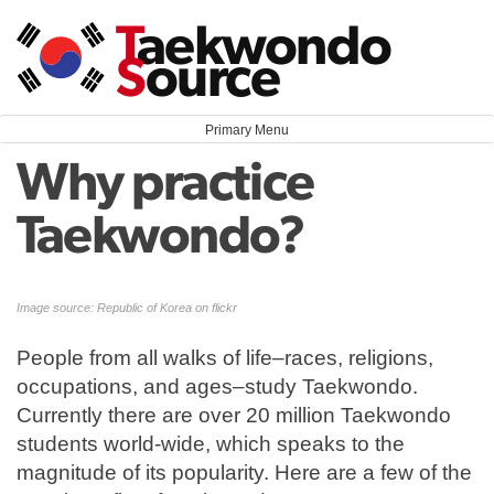
Skip
T
aekwondo
to
S
ource
content
Primary Menu
Why practice
Taekwondo?
Image source: Republic of Korea on flickr
People from all walks of life–races, religions,
occupations, and ages–study Taekwondo.
Currently there are over 20 million Taekwondo
students world-wide, which speaks to the
magnitude of its popularity. Here are a few of the