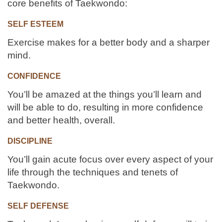
core benefits of Taekwondo:
SELF ESTEEM
Exercise makes for a better body and a sharper
mind.
CONFIDENCE
You’ll be amazed at the things you’ll learn and
will be able to do, resulting in more confidence
and better health, overall.
DISCIPLINE
You’ll gain acute focus over every aspect of your
life through the techniques and tenets of
Taekwondo.
SELF DEFENSE