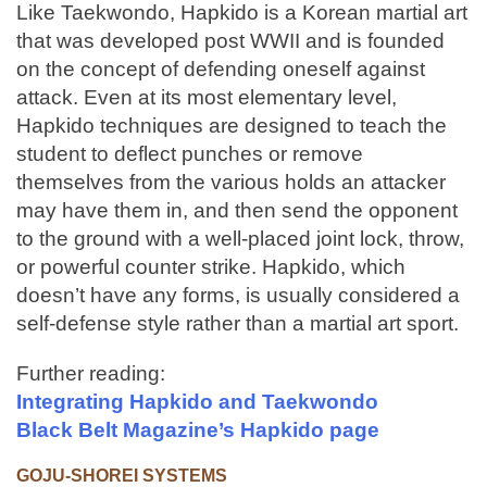
Like Taekwondo, Hapkido is a Korean martial art
that was developed post WWII and is founded
on the concept of defending oneself against
attack. Even at its most elementary level,
Hapkido techniques are designed to teach the
student to deflect punches or remove
themselves from the various holds an attacker
may have them in, and then send the opponent
to the ground with a well-placed joint lock, throw,
or powerful counter strike. Hapkido, which
doesn’t have any forms, is usually considered a
self-defense style rather than a martial art sport.
Further reading:
Integrating Hapkido and Taekwondo
Black Belt Magazine’s Hapkido page
GOJU-SHOREI SYSTEMS