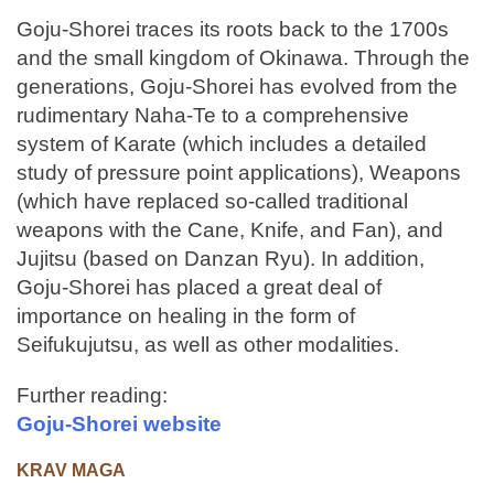
Goju-Shorei traces its roots back to the 1700s
and the small kingdom of Okinawa. Through the
generations, Goju-Shorei has evolved from the
rudimentary Naha-Te to a comprehensive
system of Karate (which includes a detailed
study of pressure point applications), Weapons
(which have replaced so-called traditional
weapons with the Cane, Knife, and Fan), and
Jujitsu (based on Danzan Ryu). In addition,
Goju-Shorei has placed a great deal of
importance on healing in the form of
Seifukujutsu, as well as other modalities.
Further reading:
Goju-Shorei website
KRAV MAGA