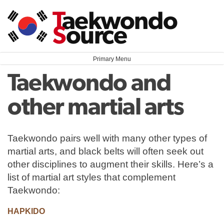
Skip
T
aekwondo
to
S
ource
content
Primary Menu
Taekwondo and
other martial arts
Taekwondo pairs well with many other types of
martial arts, and black belts will often seek out
other disciplines to augment their skills. Here’s a
list of martial art styles that complement
Taekwondo:
HAPKIDO