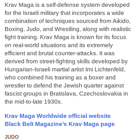
Krav Maga is a self-defense system developed
for the Israeli military that incorporates a wide
combination of techniques sourced from Aikido,
Boxing, Judo, and Wrestling, along with realistic
fight training. Krav Maga is known for its focus
on real-world situations and its extremely
efficient and brutal counter-attacks. It was
derived from street-fighting skills developed by
Hungarian-Israeli martial artist Imi Lichtenfeld,
who combined his training as a boxer and
wrestler to defend the Jewish quarter against
fascist groups in Bratislava, Czechoslovakia in
the mid-to-late 1930s.
Krav Maga Worldwide official website
Black Belt Magazine’s Krav Maga page
JUDO