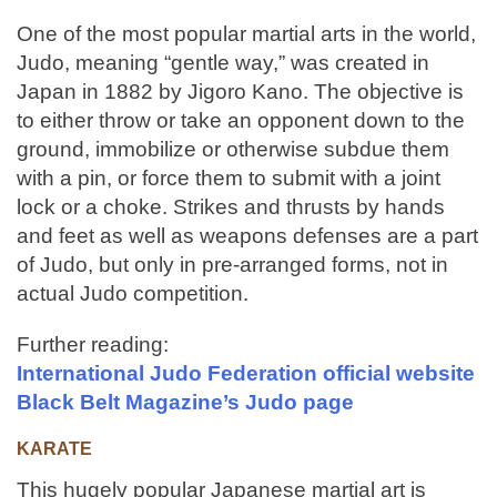
One of the most popular martial arts in the world,
Judo, meaning “gentle way,” was created in
Japan in 1882 by Jigoro Kano. The objective is
to either throw or take an opponent down to the
ground, immobilize or otherwise subdue them
with a pin, or force them to submit with a joint
lock or a choke. Strikes and thrusts by hands
and feet as well as weapons defenses are a part
of Judo, but only in pre-arranged forms, not in
actual Judo competition.
Further reading:
International Judo Federation official website
Black Belt Magazine’s Judo page
KARATE
This hugely popular Japanese martial art is